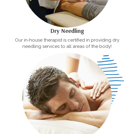
Dry Needling
Our in-house therapist is certified in providing dry
needling services to all areas of the body!