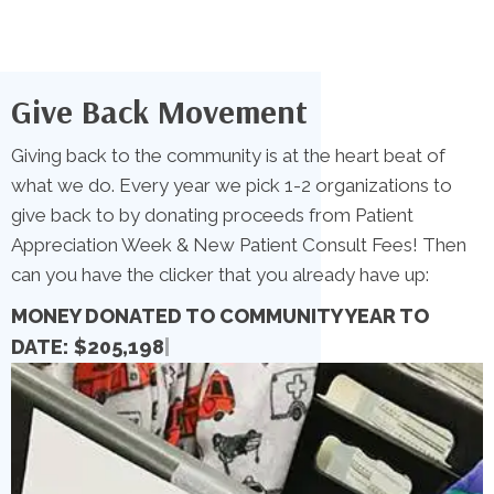
Give Back Movement
Giving back to the community is at the heart beat of
what we do. Every year we pick 1-2 organizations to
give back to by donating proceeds from Patient
Appreciation Week & New Patient Consult Fees! Then
can you have the clicker that you already have up:
MONEY DONATED TO COMMUNITY YEAR TO
DATE:
|