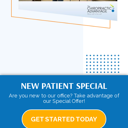
NEW PATIENT SPECIAL
Are you new to our office? Take advantage of
our Special Offer!
GET STARTED TODAY