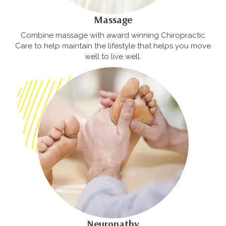
Massage
Combine massage with award winning Chiropractic
Care to help maintain the lifestyle that helps you move
well to live well.
Neuropathy