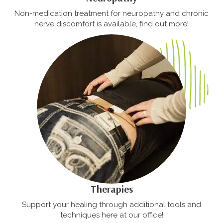
Non-medication treatment for neuropathy and chronic
nerve discomfort is available, find out more!
Therapies
Support your healing through additional tools and
techniques here at our office!