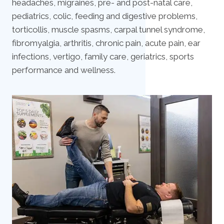
headaches, migraines, pre- and post-natal care,
pediatrics, colic, feeding and digestive problems,
torticollis, muscle spasms, carpal tunnel syndrome,
fibromyalgia, arthritis, chronic pain, acute pain, ear
infections, vertigo, family care, geriatrics, sports
performance and wellness.