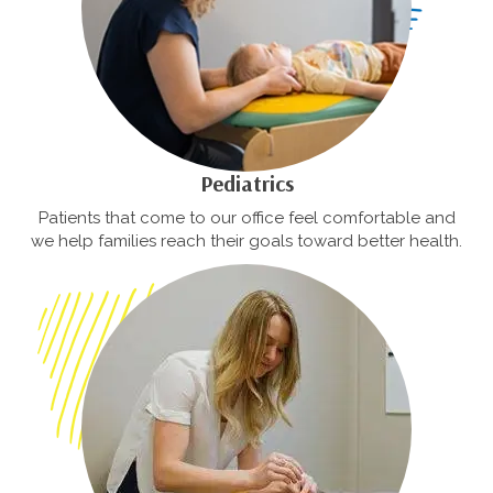
Pediatrics
Patients that come to our office feel comfortable and
we help families reach their goals toward better health.