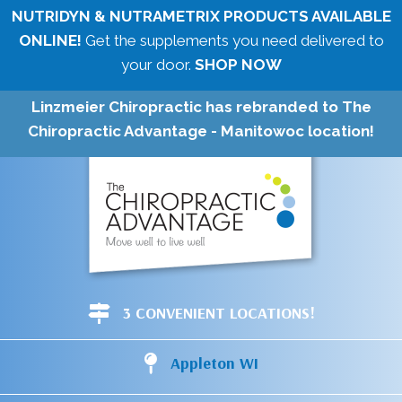
NUTRIDYN & NUTRAMETRIX PRODUCTS AVAILABLE
ONLINE!
Get the supplements you need delivered to
your door.
SHOP NOW
Linzmeier Chiropractic has rebranded to The
Chiropractic Advantage - Manitowoc location!
3 CONVENIENT LOCATIONS!
Appleton WI