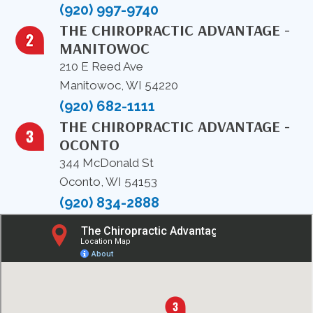
(920) 997-9740
THE CHIROPRACTIC ADVANTAGE -
MANITOWOC
210 E Reed Ave
Manitowoc, WI 54220
(920) 682-1111
THE CHIROPRACTIC ADVANTAGE -
OCONTO
344 McDonald St
Oconto, WI 54153
(920) 834-2888