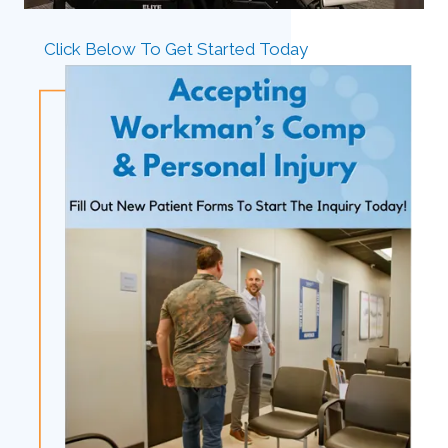
Click Below To Get Started Today