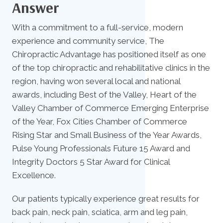
Answer
With a commitment to a full-service, modern
experience and community service, The
Chiropractic Advantage has positioned itself as one
of the top chiropractic and rehabilitative clinics in the
region, having won several local and national
awards, including Best of the Valley, Heart of the
Valley Chamber of Commerce Emerging Enterprise
of the Year, Fox Cities Chamber of Commerce
Rising Star and Small Business of the Year Awards,
Pulse Young Professionals Future 15 Award and
Integrity Doctors 5 Star Award for Clinical
Excellence.
Our patients typically experience great results for
back pain, neck pain, sciatica, arm and leg pain,