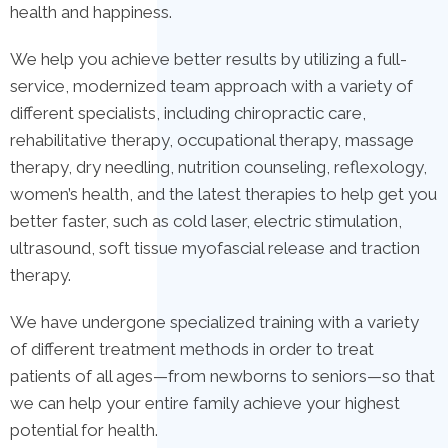
health and happiness.
We help you achieve better results by utilizing a full-
service, modernized team approach with a variety of
different specialists, including chiropractic care,
rehabilitative therapy, occupational therapy, massage
therapy, dry needling, nutrition counseling, reflexology,
women’s health, and the latest therapies to help get you
better faster, such as cold laser, electric stimulation,
ultrasound, soft tissue myofascial release and traction
therapy.
We have undergone specialized training with a variety
of different treatment methods in order to treat
patients of all ages—from newborns to seniors—so that
we can help your entire family achieve your highest
potential for health.