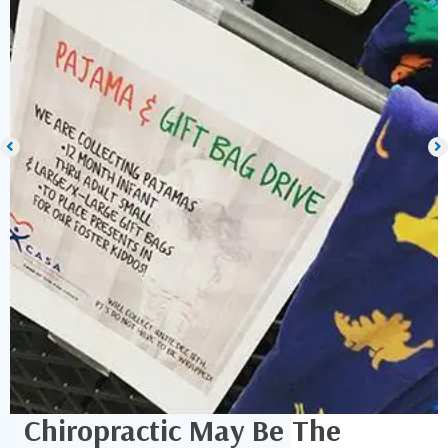
Chiropractic May Be The