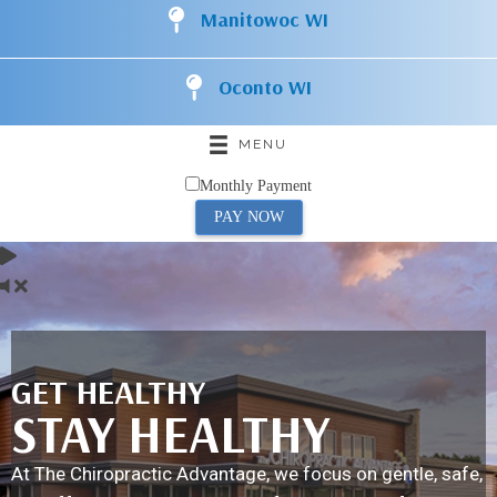
Manitowoc WI
Oconto WI
MENU
Monthly Payment
PAY NOW
GET HEALTHY
STAY HEALTHY
At The Chiropractic Advantage, we focus on gentle, safe,