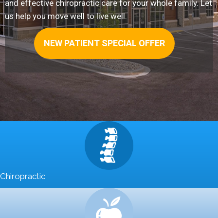
and effective chiropractic care for your whole family. Let
us help you move well to live well.
NEW PATIENT SPECIAL OFFER
Chiropractic