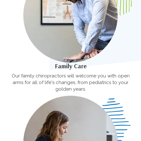
Family Care
Our family chiropractors will welcome you with open
arms for all of life's changes, from pediatrics to your
golden years.