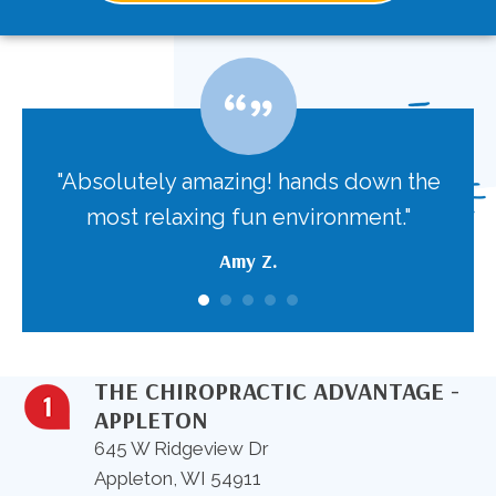
 the
"Absolutely amazing! hands down the
"T
body
most relaxing fun environment."
nev
aga
Amy Z.
t
THE CHIROPRACTIC ADVANTAGE -
APPLETON
645 W Ridgeview Dr
Appleton, WI 54911