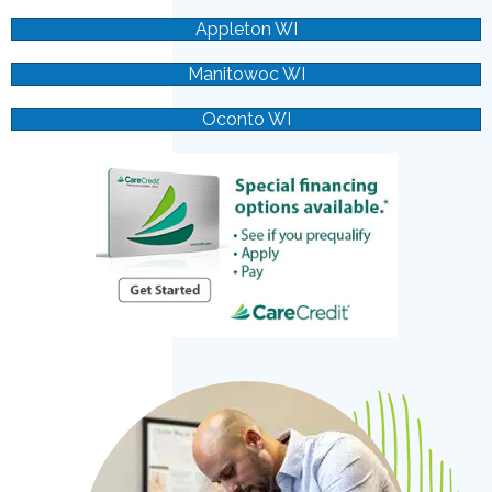
Appleton WI
Manitowoc WI
Oconto WI