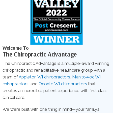
Welcome To
The Chiropractic Advantage
The Chiropractic Advantage is a multiple-award winning
chiropractic and rehabilitative healthcare group with a
team of
Appleton WI chiropractors
,
Manitowoc WI
chiropractors
, and
Oconto WI chiropractors
that
creates an incredible patient experience with first class
clinical care.
We were built with one thing in mind—your family’s