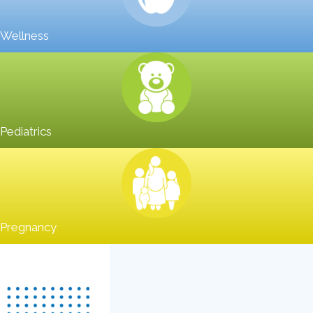
Wellness
Pediatrics
Pregnancy