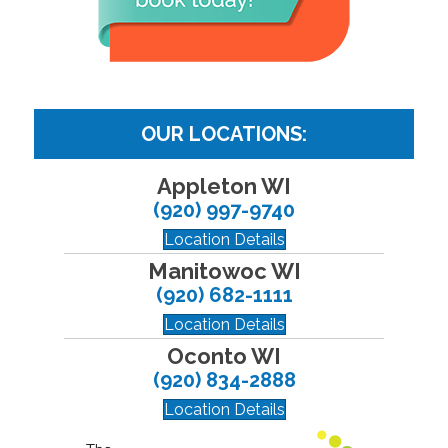
OUR LOCATIONS:
Appleton WI
(920) 997-9740
Location Details
Manitowoc WI
(920) 682-1111
Location Details
Oconto WI
(920) 834-2888
Location Details