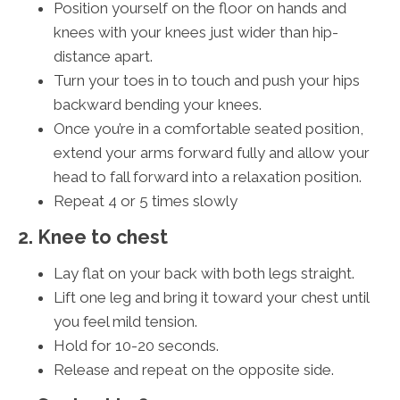
Position yourself on the floor on hands and
knees with your knees just wider than hip-
distance apart.
Turn your toes in to touch and push your hips
backward bending your knees.
Once you’re in a comfortable seated position,
extend your arms forward fully and allow your
head to fall forward into a relaxation position.
Repeat 4 or 5 times slowly
2. Knee to chest
Lay flat on your back with both legs straight.
Lift one leg and bring it toward your chest until
you feel mild tension.
Hold for 10-20 seconds.
Release and repeat on the opposite side.