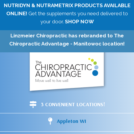
NUTRIDYN & NUTRAMETRIX PRODUCTS AVAILABLE
ONLINE!
Get the supplements you need delivered to
your door.
SHOP NOW
Linzmeier Chiropractic has rebranded to The
Chiropractic Advantage - Manitowoc location!
3 CONVENIENT LOCATIONS!
Appleton WI