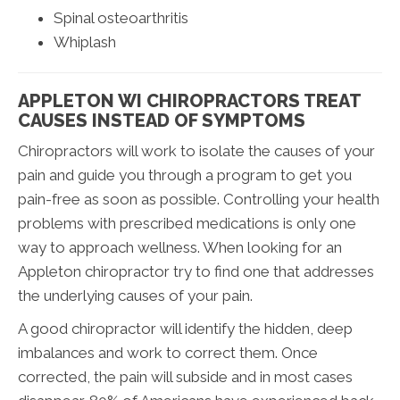
Spinal osteoarthritis
Whiplash
APPLETON WI CHIROPRACTORS TREAT
CAUSES INSTEAD OF SYMPTOMS
Chiropractors will work to isolate the causes of your
pain and guide you through a program to get you
pain-free as soon as possible. Controlling your health
problems with prescribed medications is only one
way to approach wellness. When looking for an
Appleton chiropractor try to find one that addresses
the underlying causes of your pain.
A good chiropractor will identify the hidden, deep
imbalances and work to correct them. Once
corrected, the pain will subside and in most cases