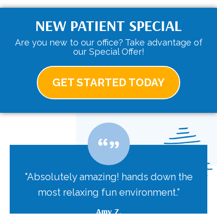
NEW PATIENT SPECIAL
Are you new to our office? Take advantage of
our Special Offer!
GET STARTED TODAY
"Absolutely amazing! hands down the
most relaxing fun environment."
Amy Z.