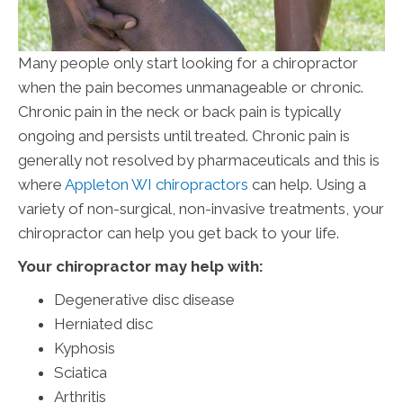
Many people only start looking for a chiropractor
when the pain becomes unmanageable or chronic.
Chronic pain in the neck or back pain is typically
ongoing and persists until treated. Chronic pain is
generally not resolved by pharmaceuticals and this is
where
Appleton WI chiropractors
can help. Using a
variety of non-surgical, non-invasive treatments, your
chiropractor can help you get back to your life.
Your chiropractor may help with:
Degenerative disc disease
Herniated disc
Kyphosis
Sciatica
Arthritis