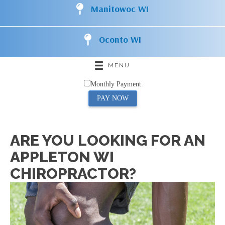
Manitowoc WI
Oconto WI
MENU
Monthly Payment
PAY NOW
ARE YOU LOOKING FOR AN
APPLETON WI
CHIROPRACTOR?