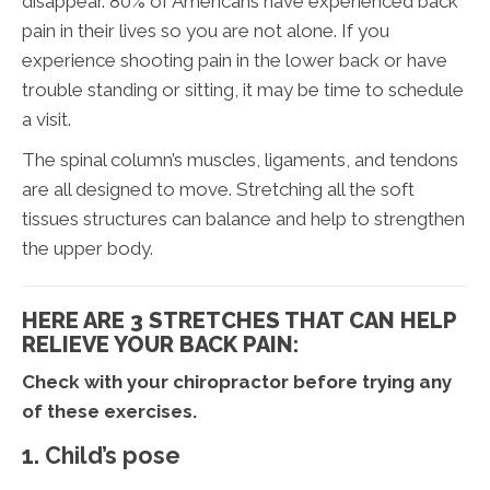
disappear. 80% of Americans have experienced back
pain in their lives so you are not alone. If you
experience shooting pain in the lower back or have
trouble standing or sitting, it may be time to schedule
a visit.
The spinal column’s muscles, ligaments, and tendons
are all designed to move. Stretching all the soft
tissues structures can balance and help to strengthen
the upper body.
HERE ARE 3 STRETCHES THAT CAN HELP
RELIEVE YOUR BACK PAIN:
Check with your chiropractor before trying any
of these exercises.
1. Child’s pose