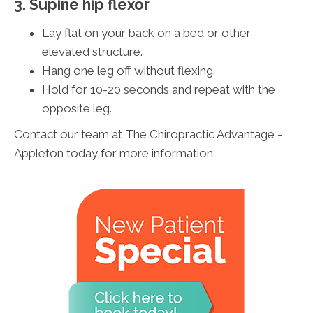
3. Supine hip flexor
Lay flat on your back on a bed or other
elevated structure.
Hang one leg off without flexing.
Hold for 10-20 seconds and repeat with the
opposite leg.
Contact our team at The Chiropractic Advantage -
Appleton today for more information.