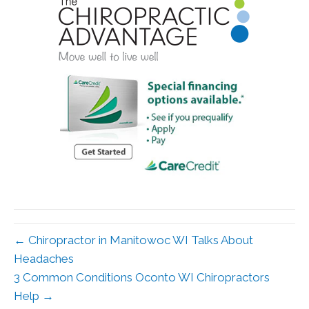
← Chiropractor in Manitowoc WI Talks About
Headaches
3 Common Conditions Oconto WI Chiropractors
Help →