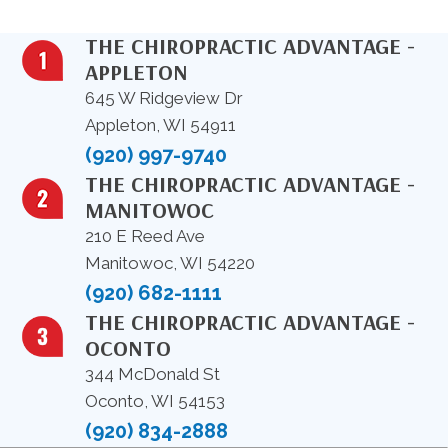
THE CHIROPRACTIC ADVANTAGE -
APPLETON
645 W Ridgeview Dr
Appleton, WI 54911
(920) 997-9740
THE CHIROPRACTIC ADVANTAGE -
MANITOWOC
210 E Reed Ave
Manitowoc, WI 54220
(920) 682-1111
THE CHIROPRACTIC ADVANTAGE -
OCONTO
344 McDonald St
Oconto, WI 54153
(920) 834-2888