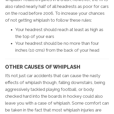
also rated nearly half of all headrests as poor for cars
on the road before 2006. To increase your chances
of not getting whiplash to follow these rules:
Your headrest should reach at least as high as
the top of your ears
Your headrest should be no more than four
inches (10 cms) from the back of your head
OTHER CAUSES OF WHIPLASH
It’s not just car accidents that can cause the nasty
effects of whiplash though, falling downstairs, being
aggressively tackled playing football, or body
checked hard into the boards in hockey could also
leave you with a case of whiplash. Some comfort can
be taken in the fact that most whiplash injuries are