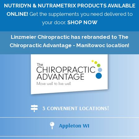
NUTRIDYN & NUTRAMETRIX PRODUCTS AVAILABLE
ONLINE!
Get the supplements you need delivered to
your door.
SHOP NOW
Linzmeier Chiropractic has rebranded to The
Chiropractic Advantage - Manitowoc location!
3 CONVENIENT LOCATIONS!
Appleton WI