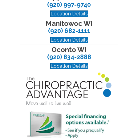
(920) 997-9740
Location Details
Manitowoc WI
(920) 682-1111
Location Details
Oconto WI
(920) 834-2888
Location Details