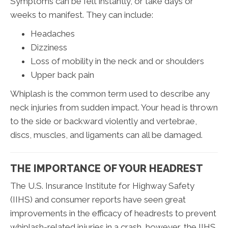
Symptoms can be felt instantly, or take days or
weeks to manifest. They can include:
Headaches
Dizziness
Loss of mobility in the neck and or shoulders
Upper back pain
Whiplash is the common term used to describe any
neck injuries from sudden impact. Your head is thrown
to the side or backward violently and vertebrae,
discs, muscles, and ligaments can all be damaged.
THE IMPORTANCE OF YOUR HEADREST
The U.S. Insurance Institute for Highway Safety
(IIHS) and consumer reports have seen great
improvements in the efficacy of headrests to prevent
whiplash-related injuries in a crash, however, the IIHS