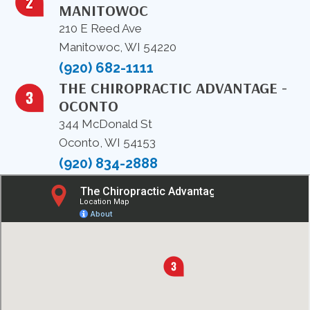
MANITOWOC
210 E Reed Ave
Manitowoc, WI 54220
(920) 682-1111
THE CHIROPRACTIC ADVANTAGE -
OCONTO
344 McDonald St
Oconto, WI 54153
(920) 834-2888