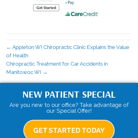
← Appleton WI Chiropractic Clinic Explains the Value
of Health
Chiropractic Treatment for Car Accidents in
Manitowoc WI →
NEW PATIENT SPECIAL
Are you new to our office? Take advantage of
our Special Offer!
GET STARTED TODAY