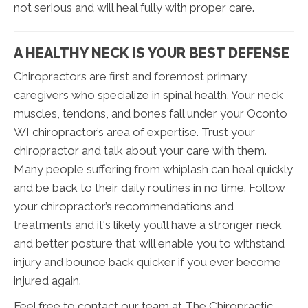
not serious and will heal fully with proper care.
A HEALTHY NECK IS YOUR BEST DEFENSE
Chiropractors are first and foremost primary
caregivers who specialize in spinal health. Your neck
muscles, tendons, and bones fall under your Oconto
WI chiropractor’s area of expertise. Trust your
chiropractor and talk about your care with them.
Many people suffering from whiplash can heal quickly
and be back to their daily routines in no time. Follow
your chiropractor’s recommendations and
treatments and it's likely you’ll have a stronger neck
and better posture that will enable you to withstand
injury and bounce back quicker if you ever become
injured again.
Feel free to contact our team at The Chiropractic