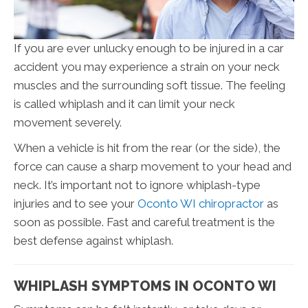
If you are ever unlucky enough to be injured in a car
accident you may experience a strain on your neck
muscles and the surrounding soft tissue. The feeling
is called whiplash and it can limit your neck
movement severely.
When a vehicle is hit from the rear (or the side), the
force can cause a sharp movement to your head and
neck. It’s important not to ignore whiplash-type
injuries and to see your
Oconto WI chiropractor
as
soon as possible. Fast and careful treatment is the
best defense against whiplash.
WHIPLASH SYMPTOMS IN OCONTO WI