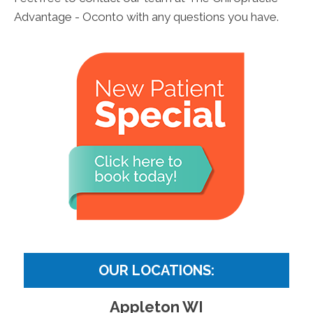
Advantage - Oconto with any questions you have.
OUR LOCATIONS:
Appleton WI