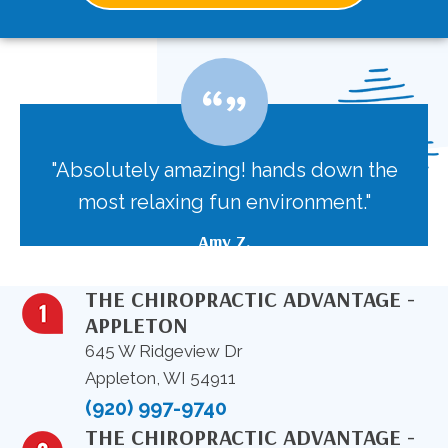
"Absolutely amazing! hands down the
most relaxing fun environment."
Amy Z.
THE CHIROPRACTIC ADVANTAGE -
APPLETON
645 W Ridgeview Dr
Appleton, WI 54911
(920) 997-9740
THE CHIROPRACTIC ADVANTAGE -