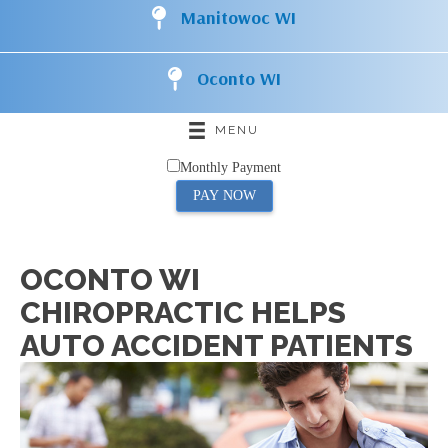
Manitowoc WI
Oconto WI
MENU
Monthly Payment
PAY NOW
OCONTO WI
CHIROPRACTIC HELPS
AUTO ACCIDENT PATIENTS