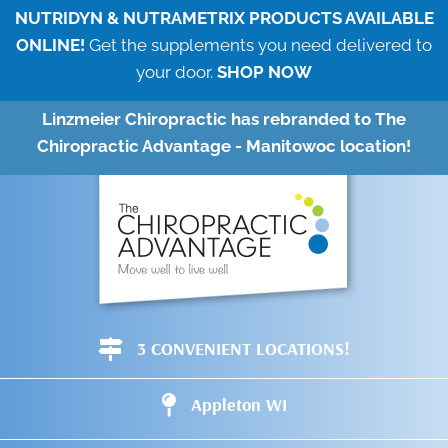
NUTRIDYN & NUTRAMETRIX PRODUCTS AVAILABLE
ONLINE!
Get the supplements you need delivered to
your door.
SHOP NOW
Linzmeier Chiropractic has rebranded to The
Chiropractic Advantage - Manitowoc location!
3 CONVENIENT LOCATIONS!
Appleton WI