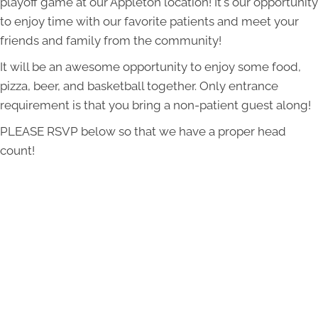
playoff game at our Appleton location! It's our opportunity
to enjoy time with our favorite patients and meet your
friends and family from the community!
It will be an awesome opportunity to enjoy some food,
pizza, beer, and basketball together. Only entrance
requirement is that you bring a non-patient guest along!
PLEASE RSVP below so that we have a proper head
count!