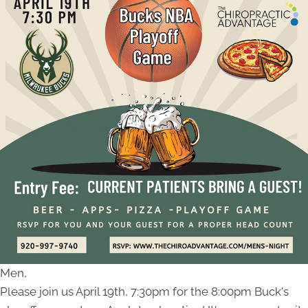
Men,
Please join us April 19th, 7:30pm for the 8:00pm Buck's