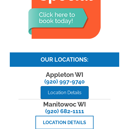
OUR LOCATIONS:
Appleton WI
(920) 997-9740
Location Details
Manitowoc WI
(920) 682-1111
LOCATION DETAILS