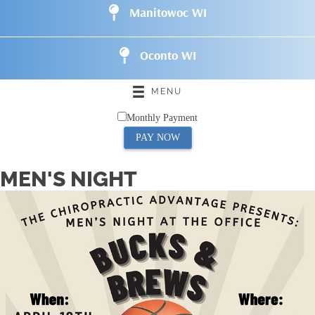
Manitowoc WI
Oconto WI
MENU
Monthly Payment
PAY NOW
MEN'S NIGHT