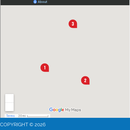
COPYRIGHT © 2026