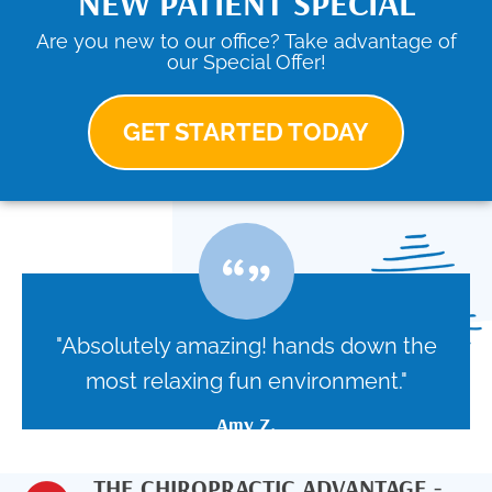
NEW PATIENT SPECIAL
Are you new to our office? Take advantage of
our Special Offer!
GET STARTED TODAY
"Absolutely amazing! hands down the
most relaxing fun environment."
Amy Z.
THE CHIROPRACTIC ADVANTAGE -