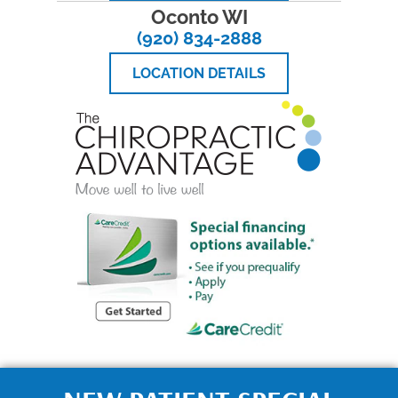
Oconto WI
(920) 834-2888
LOCATION DETAILS