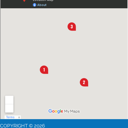
COPYRIGHT © 2026