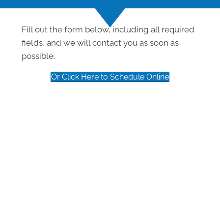
Fill out the form below, including all required
fields, and we will contact you as soon as
possible.
Or Click Here to Schedule Online