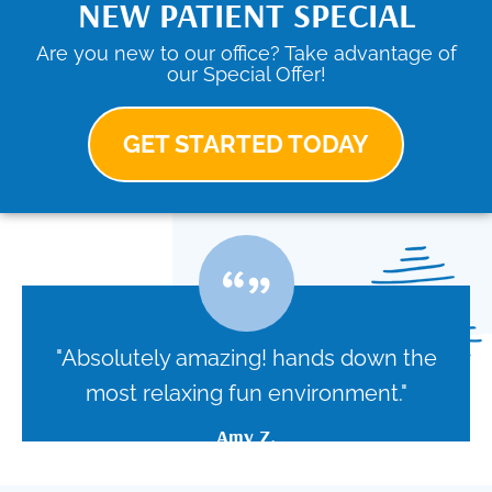
NEW PATIENT SPECIAL
Are you new to our office? Take advantage of
our Special Offer!
GET STARTED TODAY
"Absolutely amazing! hands down the
most relaxing fun environment."
Amy Z.