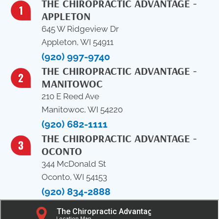
THE CHIROPRACTIC ADVANTAGE -
APPLETON
645 W Ridgeview Dr
Appleton, WI 54911
(920) 997-9740
THE CHIROPRACTIC ADVANTAGE -
MANITOWOC
210 E Reed Ave
Manitowoc, WI 54220
(920) 682-1111
THE CHIROPRACTIC ADVANTAGE -
OCONTO
344 McDonald St
Oconto, WI 54153
(920) 834-2888