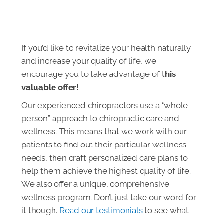
If you’d like to revitalize your health naturally
and increase your quality of life, we
encourage you to take advantage of
this
valuable offer!
Our experienced chiropractors use a “whole
person” approach to chiropractic care and
wellness. This means that we work with our
patients to find out their particular wellness
needs, then craft personalized care plans to
help them achieve the highest quality of life.
We also offer a unique, comprehensive
wellness program. Don’t just take our word for
it though.
Read our testimonials
to see what