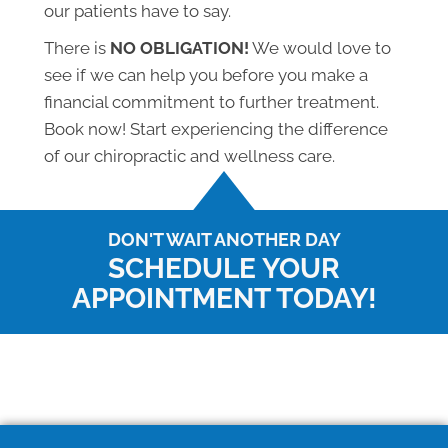
our patients have to say.
There is
NO OBLIGATION!
We would love to
see if we can help you before you make a
financial commitment to further treatment.
Book now! Start experiencing the difference
of our chiropractic and wellness care.
DON'T WAIT ANOTHER DAY
SCHEDULE YOUR
APPOINTMENT TODAY!