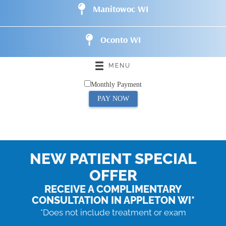
Manitowoc WI
Oconto WI
MENU
Monthly Payment
PAY NOW
NEW PATIENT SPECIAL
OFFER
RECEIVE A COMPLIMENTARY
CONSULTATION IN APPLETON WI*
*Does not include treatment or exam