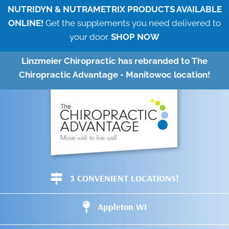
NUTRIDYN & NUTRAMETRIX PRODUCTS AVAILABLE
ONLINE!
Get the supplements you need delivered to
your door.
SHOP NOW
Linzmeier Chiropractic has rebranded to The
Chiropractic Advantage - Manitowoc location!
3 CONVENIENT LOCATIONS!
Appleton WI