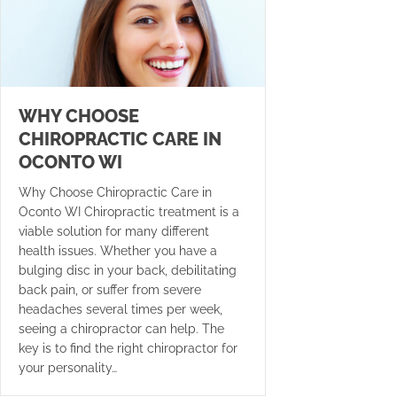
WHY CHOOSE
CHIROPRACTIC CARE IN
OCONTO WI
Why Choose Chiropractic Care in
Oconto WI Chiropractic treatment is a
viable solution for many different
health issues. Whether you have a
bulging disc in your back, debilitating
back pain, or suffer from severe
headaches several times per week,
seeing a chiropractor can help. The
key is to find the right chiropractor for
your personality…