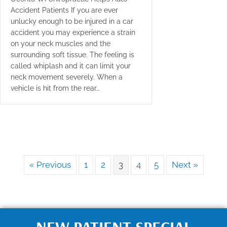
Accident Patients If you are ever
unlucky enough to be injured in a car
accident you may experience a strain
on your neck muscles and the
surrounding soft tissue. The feeling is
called whiplash and it can limit your
neck movement severely. When a
vehicle is hit from the rear…
« Previous
1
2
3
4
5
Next »
NEW PATIENT SPECIAL