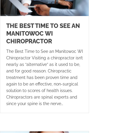
THE BEST TIME TO SEE AN
MANITOWOC WI
CHIROPRACTOR
The Best Time to See an Manitowoc WI
Chiropractor Visiting a chiropractor isn’t
nearly as “alternative” as it used to be,
and for good reason. Chiropractic
treatment has been proven time and
again to be an effective, non-surgical
solution to scores of health issues.
Chiropractors are spinal experts and
since your spine is the nerve…