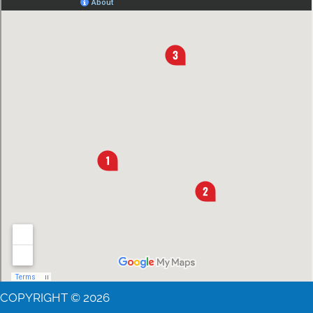
COPYRIGHT © 2026