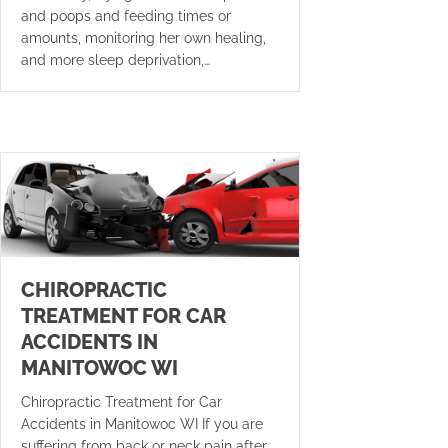
and poops and feeding times or
amounts, monitoring her own healing,
and more sleep deprivation,…
CHIROPRACTIC
TREATMENT FOR CAR
ACCIDENTS IN
MANITOWOC WI
Chiropractic Treatment for Car
Accidents in Manitowoc WI If you are
suffering from back or neck pain after