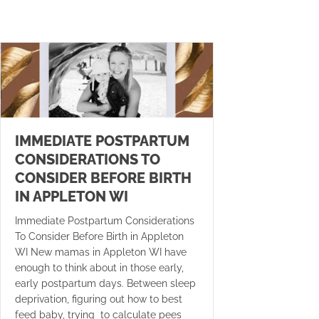
IMMEDIATE POSTPARTUM
CONSIDERATIONS TO
CONSIDER BEFORE BIRTH
IN APPLETON WI
Immediate Postpartum Considerations
To Consider Before Birth in Appleton
WI New mamas in Appleton WI have
enough to think about in those early,
early postpartum days. Between sleep
deprivation, figuring out how to best
feed baby, trying to calculate pees