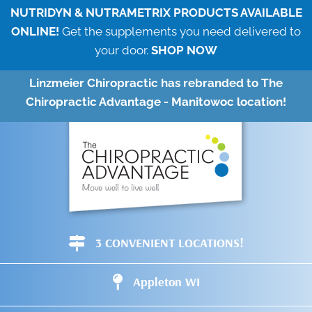
NUTRIDYN & NUTRAMETRIX PRODUCTS AVAILABLE
ONLINE!
Get the supplements you need delivered to
your door.
SHOP NOW
Linzmeier Chiropractic has rebranded to The
Chiropractic Advantage - Manitowoc location!
3 CONVENIENT LOCATIONS!
Appleton WI