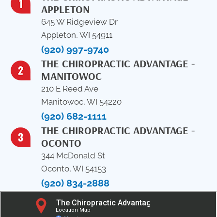
APPLETON
645 W Ridgeview Dr
Appleton, WI 54911
(920) 997-9740
THE CHIROPRACTIC ADVANTAGE -
MANITOWOC
210 E Reed Ave
Manitowoc, WI 54220
(920) 682-1111
THE CHIROPRACTIC ADVANTAGE -
OCONTO
344 McDonald St
Oconto, WI 54153
(920) 834-2888