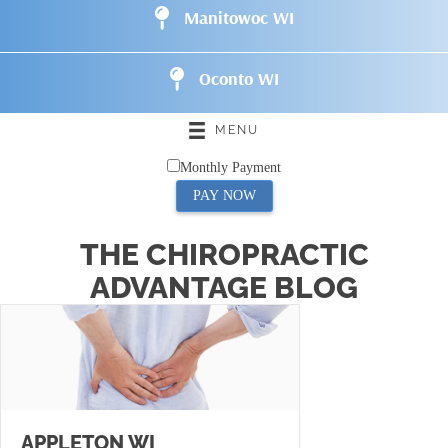
Manitowoc WI
Oconto WI
MENU
Monthly Payment
PAY NOW
THE CHIROPRACTIC
ADVANTAGE BLOG
APPLETON WI