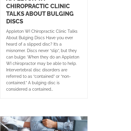
CHIROPRACTIC CLINIC
TALKS ABOUT BULGING
DISCS
Appleton WI Chiropractic Clinic Talks
About Bulging Discs Have you ever
heard of a slipped disc? It’s a
misnomer. Discs never “slip”, but they
can bulge. When they do an Appleton
WI chiropractor may be able to help.
Intervertebral disc disorders are
referred to as “contained” or “non-
contained.” A bulging disc is
considered a contained…