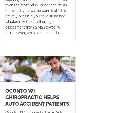
even the most minor of car accidents
(or even if you feel no pain at all) it is
entirely possible you have sustained
whiplash. Without a thorough
assessment from a Manitowoc WI
chiropractor, whiplash can lead to…
OCONTO WI
CHIROPRACTIC HELPS
AUTO ACCIDENT PATIENTS
Oconto WI Chiropractic Helps Auto