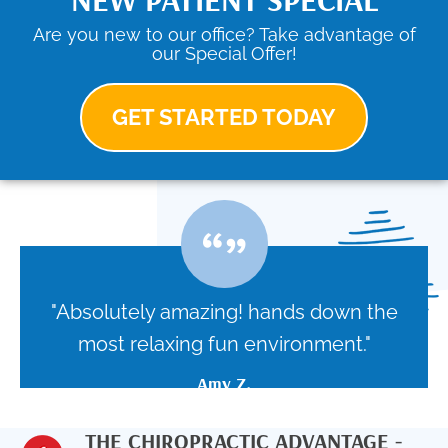
Are you new to our office? Take advantage of
our Special Offer!
GET STARTED TODAY
"Absolutely amazing! hands down the
most relaxing fun environment."
Amy Z.
THE CHIROPRACTIC ADVANTAGE -